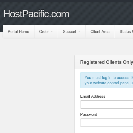
HostPacific.com
Portal Home
Order
Support
Client Area
Status 
Registered Clients Onl
You must log in to access th
your website control panel
Email Address
Password