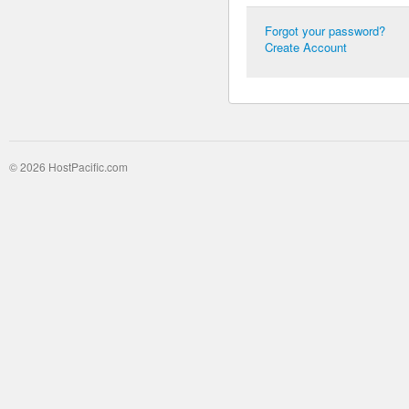
Forgot your password?
Create Account
© 2026 HostPacific.com