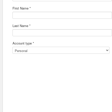
First Name *
Last Name *
Account type *