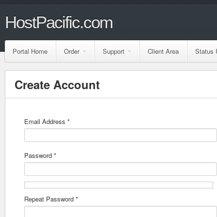
HostPacific.com
Portal Home
Order
Support
Client Area
Status 
Create Account
Email Address *
Password *
Repeat Password *