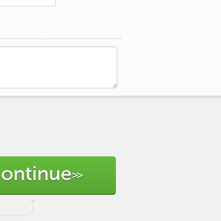
ontinue
>>