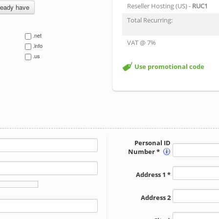
Reseller Hosting (US) -
RUC1
ready have
Total Recurring:
.net
VAT @ 7%
.info
.us
Use promotional code
Personal ID
Number *
Address 1 *
Address 2