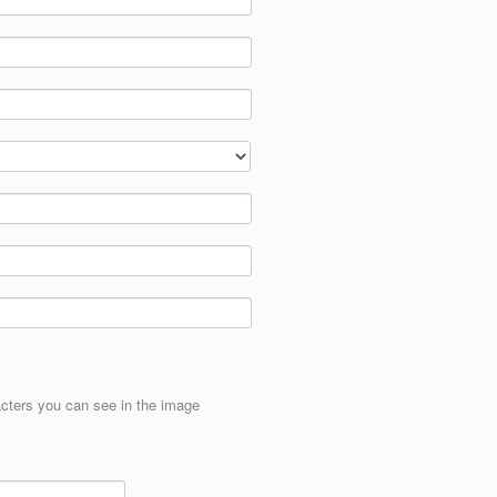
cters you can see in the image