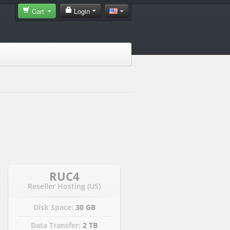
Cart
Login
RUC4
Reseller Hosting (US)
Disk Space:
30 GB
Data Transfer:
2 TB