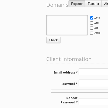
Domains
Register
Transfer
Al
.com
.org
.biz
.mobi
Client Information
Email Address *
Password *
Repeat
Password *