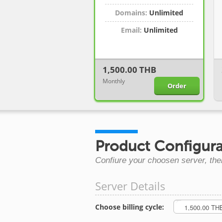
Domains:
Unlimited
Email:
Unlimited
1,500.00 THB
Monthly
Order
Product Configura
Confiure your choosen server, the
Server Details
Choose billing cycle: