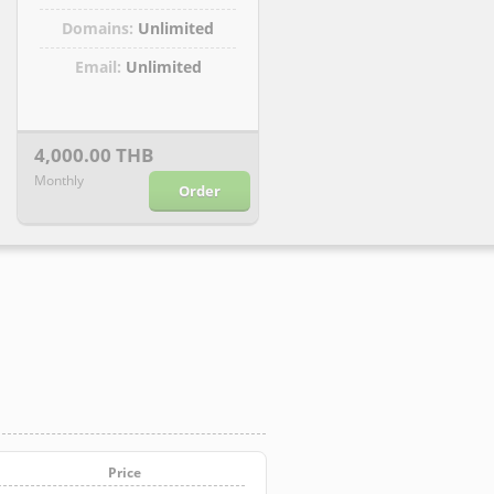
Domains:
Unlimited
Email:
Unlimited
4,000.00 THB
Monthly
Order
Price