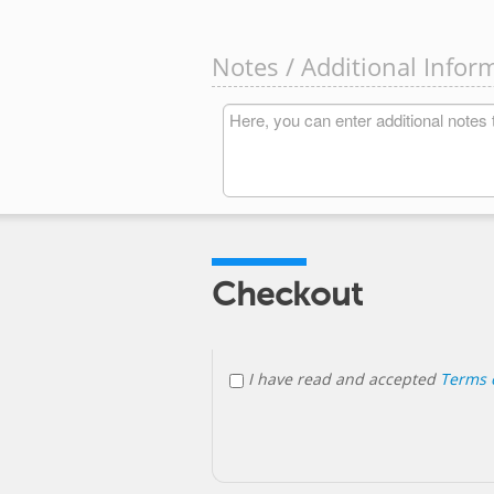
Notes / Additional Infor
Checkout
I have read and accepted
Terms o