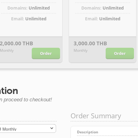
Domains:
Unlimited
Domains:
Unlimited
Email:
Unlimited
Email:
Unlimited
2,000.00 THB
3,000.00 THB
Monthly
Monthly
Order
Order
tion
n proceed to checkout!
Order Summary
Description