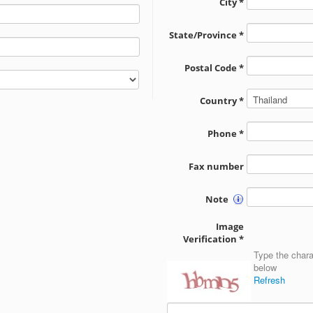
City *
State/Province *
Postal Code *
Country *
Phone *
Fax number
Note
Image
Verification *
Type the chara
below
Refresh