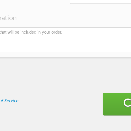
mation
f Service
C