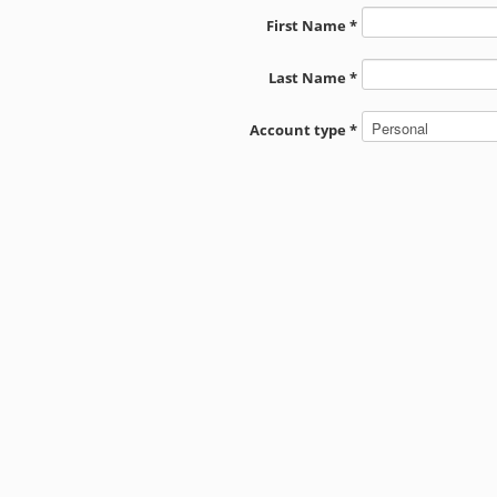
First Name *
Last Name *
Account type *