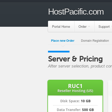
HostPacific.com
Portal Home
Order
Support
Place new Order
Domain Registration
Server & Pricing
After server selection, product co
RUC1
Reseller Hosting (US)
Disk Space:
10 GB
Data Transfer:
500 GB