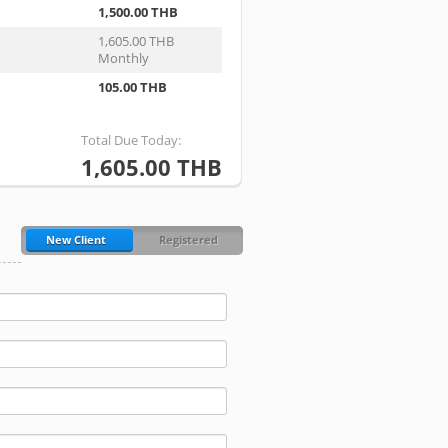
1,500.00 THB
1,605.00 THB
Monthly
105.00 THB
Total Due Today:
1,605.00 THB
New Client
Registered