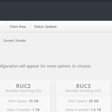
Client Area
Status Updates
Domain Transfer
nfiguration will appear for more options to choose.
RUC2
RUC3
Reseller Hosting (US)
Reseller Hosting (US)
Disk Space:
15 GB
Disk Space:
20 GB
Data Transfer:
1 TB
Data Transfer:
1.5 TB