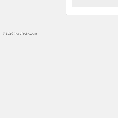
© 2026 HostPacific.com