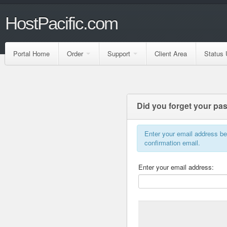
HostPacific.com
Portal Home
Order
Support
Client Area
Status 
Did you forget your p
Enter your email address b
confirmation email.
Enter your email address: